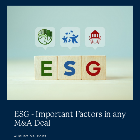
ESG
-
Important
Factors
in
any
M&A
Deal
ESG - Important Factors in any
M&A Deal
AUGUST 09, 2023