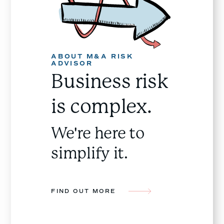
ABOUT M&A RISK
ADVISOR
Business risk
is complex.
We're here to
simplify it.
FIND OUT MORE