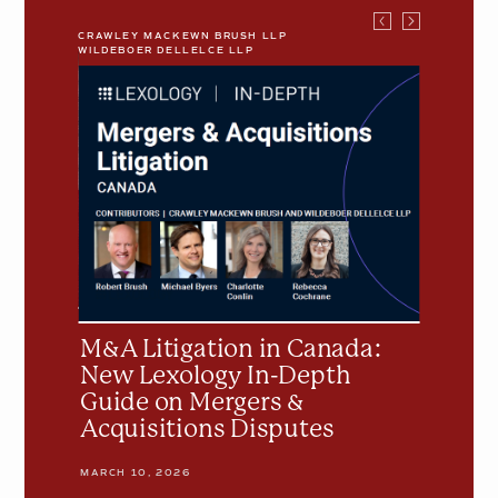
CRAWLEY MACKEWN BRUSH LLP
CRAWLEY M
WILDEBOER DELLELCE LLP
WILDEBOER
M&A
Understa
Litigation
the
in
Basics
Canada:
of
New
Plans
Lexology
of
In-
Arrange
Depth
Guide
on
ing
Mergers
M&A Litigation in Canada:
Unders
&
New Lexology In-Depth
Plans 
Acquisitions
Guide on Mergers &
Disputes
Acquisitions Disputes
NOVEMBER 
MARCH 10, 2026