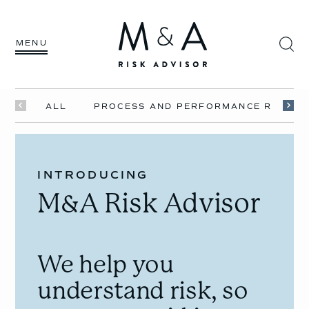
MENU
ALL
PROCESS AND PERFORMANCE RISKS
INTRODUCING
M&A Risk Advisor
We help you
understand risk, so