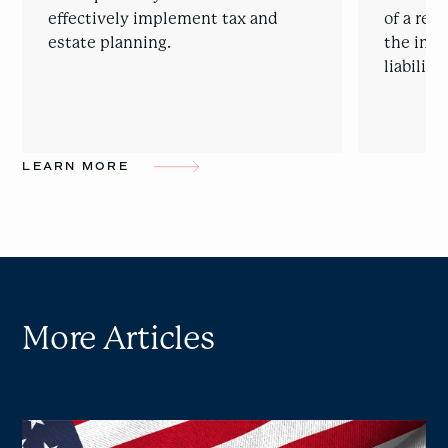
effectively implement tax and
of a rep
estate planning.
the intr
liability
LEARN MORE
More Articles
Cross-