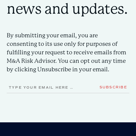
news and updates.
By submitting your email, you are
consenting to its use only for purposes of
fulfilling your request to receive emails from
M&A Risk Advisor. You can opt out any time
by clicking Unsubscribe in your email.
Email
SUBSCRIBE