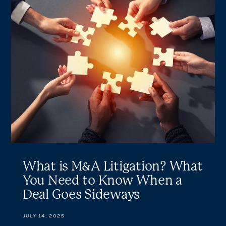
is
M&A
Litigation?
What
You
Need
to
Know
When
a
Deal
Goes
Sideways
What is M&A Litigation? What
You Need to Know When a
Deal Goes Sideways
JULY 14, 2025