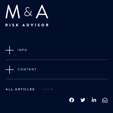
INFO
CONTENT
ALL ARTICLES