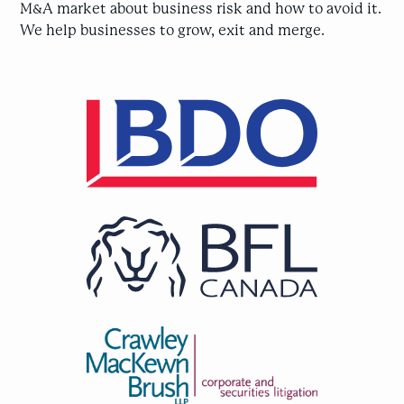
M&A market about business risk and how to avoid it.
We help businesses to grow, exit and merge.