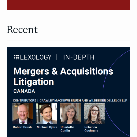
Recent
M&A
Litigation
in
Canada:
New
Lexology
In-
Depth
Guide
on
Mergers
&