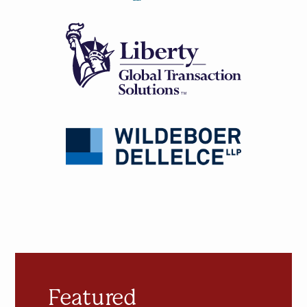
Featured