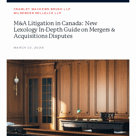
Acquisitions
Disputes
CRAWLEY MACKEWN BRUSH LLP
WILDEBOER DELLELCE LLP
M&A Litigation in Canada: New
Lexology In-Depth Guide on Mergers &
Acquisitions Disputes
MARCH 10, 2026
Understanding
the
Basics
of
Plans
of
Arrangement