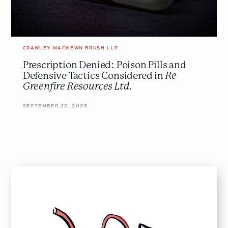
Greenfire
Resources
Ltd.
</em>
CRAWLEY MACKEWN BRUSH LLP
Prescription Denied: Poison Pills and
Defensive Tactics Considered in
Re
Greenfire Resources Ltd.
SEPTEMBER 22, 2025