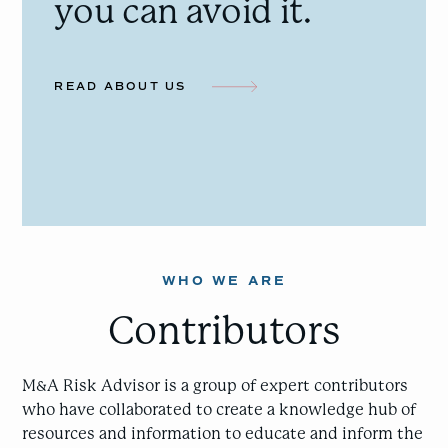
you can avoid it.
READ ABOUT US
WHO WE ARE
Contributors
M&A Risk Advisor is a group of expert contributors
who have collaborated to create a knowledge hub of
resources and information to educate and inform the