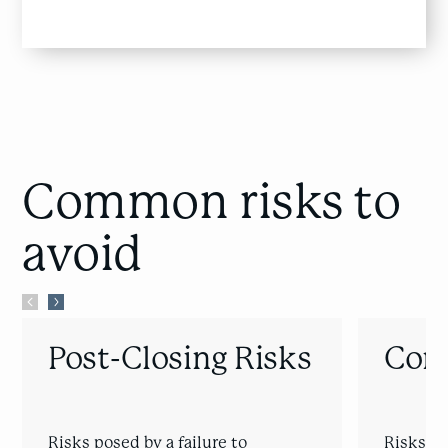
Common risks
to
avoid
Post-Closing Risks
Cont
Risks posed by a failure to
Risks of