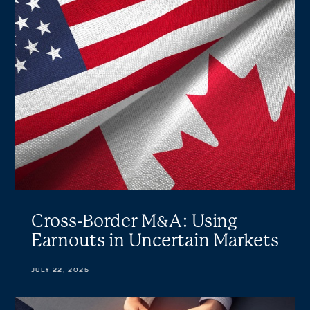
Border
M&A:
Using
Earnouts
in
Uncertain
Markets
Cross-Border M&A: Using
Earnouts in Uncertain Markets
JULY 22, 2025
What