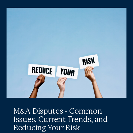
M&A
Disputes
-
Common
Issues,
Current
Trends,
and
Reducing
Your
Risk
M&A Disputes - Common
Issues, Current Trends, and
Reducing Your Risk