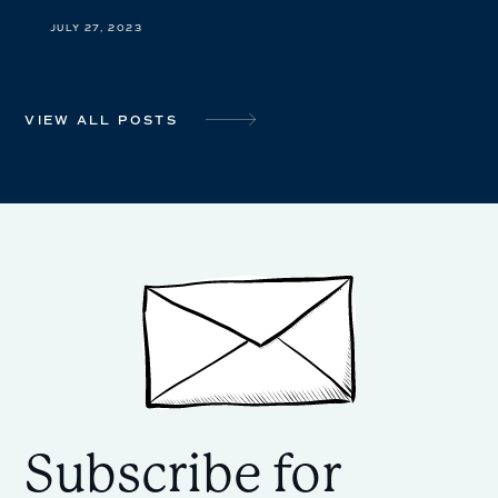
JULY 27, 2023
VIEW ALL POSTS
Subscribe for