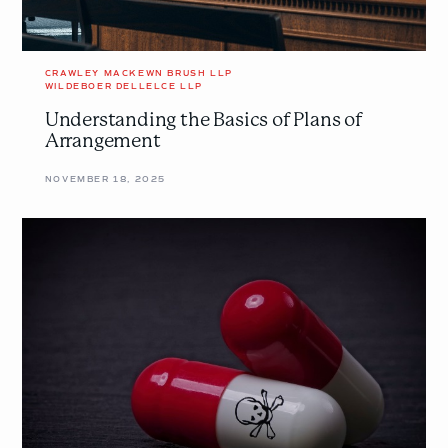
CRAWLEY MACKEWN BRUSH LLP
WILDEBOER DELLELCE LLP
Understanding the Basics of Plans of
Arrangement
NOVEMBER 18, 2025
Prescription
Denied:
Poison
Pills
and
Defensive
Tactics
Considered
in
<em>Re