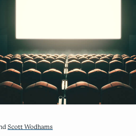
nd
Scott Wodhams