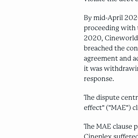
By mid-April 202
proceeding with t
2020, Cineworld 
breached the con
agreement and ad
it was withdrawin
response.
The dispute cent
effect" ("MAE") c
The MAE clause p
Cineplex suffered