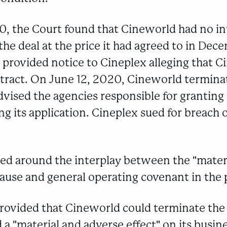
0, the Court found that Cineworld had no in
he deal at the price it had agreed to in Dec
provided notice to Cineplex alleging that C
tract. On June 12, 2020, Cineworld termina
vised the agencies responsible for granting 
g its application. Cineplex sued for breach o
red around the interplay between the "mater
lause and general operating covenant in the p
rovided that Cineworld could terminate the 
 a "material and adverse effect" on its busin