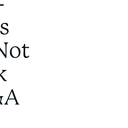
-
s
Not
k
&A