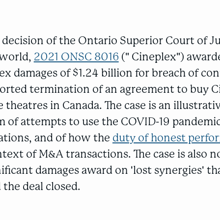
 decision of the Ontario Superior Court of Ju
eworld,
2021 ONSC 8016
(" Cineplex") awarde
ex damages of $1.24 billion for breach of con
orted termination of an agreement to buy C
 theatres in Canada. The case is an illustrat
ism of attempts to use the COVID-19 pandemic
gations, and of how the
duty of honest perf
ntext of M&A transactions. The case is also 
nificant damages award on 'lost synergies' t
 the deal closed.