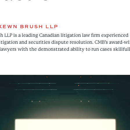
KEWN BRUSH LLP
LP is a leading Canadian litigation law firm experienced i
itigation and securities dispute resolution. CMB’s award-wi
awyers with the demonstrated ability to run cases skillfully