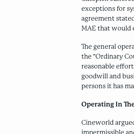
exceptions for sys
agreement stated 
MAE that would e
The general opera
the "Ordinary Co
reasonable effort
goodwill and busi
persons it has mat
Operating In Th
Cineworld argued
impermissible and