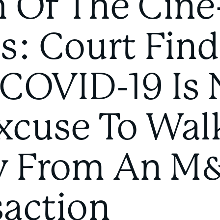
h Of The Cine
s: Court Find
 COVID-19 Is 
xcuse To Wal
 From An M
saction