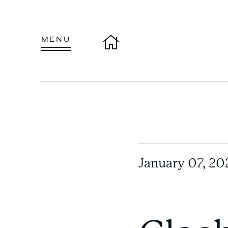
Home
MENU
January 07, 20