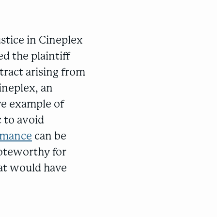
stice in Cineplex
d the plaintiff
tract arising from
ineplex, an
ive example of
 to avoid
ormance
can be
noteworthy for
hat would have