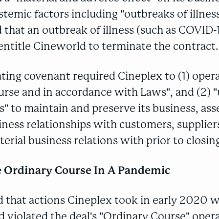
temic factors including "outbreaks of illness"
that an outbreak of illness (such as COVID-
ntitle Cineworld to terminate the contract.
ting covenant required Cineplex to (1) opera
urse and in accordance with Laws", and (2) 
s" to maintain and preserve its business, asse
ness relationships with customers, supplier
erial business relations with prior to closin
e Ordinary Course In A Pandemic
 that actions Cineplex took in early 2020 
 violated the deal's "Ordinary Course" oper