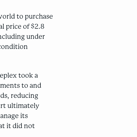
world to purchase
l price of $2.8
including under
 condition
eplex took a
ayments to and
rds, reducing
rt ultimately
anage its
t it did not