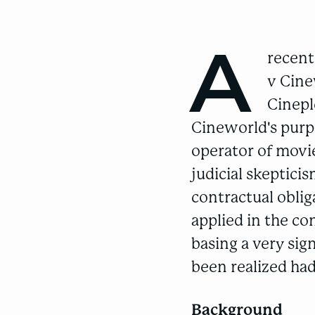
A
recent
v Cin
Cinepl
Cineworld's purp
operator of movie
judicial skeptic
contractual obli
applied in the co
basing a very sig
been realized had
Background