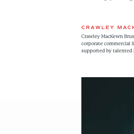
CRAWLEY MAC
Crawley MacKewn Brush L
corporate commercial l
supported by talented l