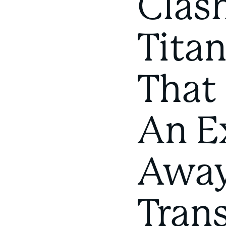
Clas
Titan
That
An E
Away
Tran