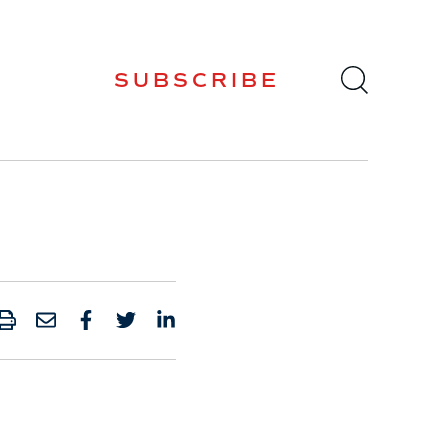
SUBSCRIBE
PRINT
SHARE BY EMAIL
SHARE ON FACEBOOK
SHARE ONTWITTER
SHARE ON LINKED