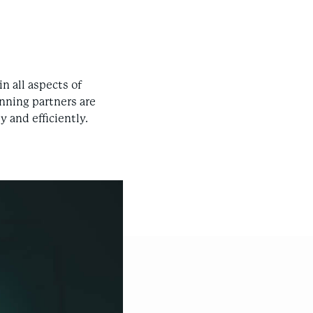
n all aspects of
nning partners are
 and efficiently.