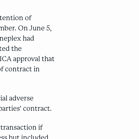
tention of
ember. On June 5,
ineplex had
ted the
ICA approval that
f contract in
ial adverse
arties' contract.
transaction if
ess but included