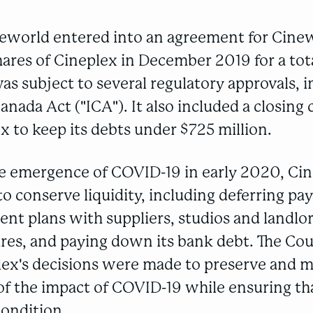
eworld entered into an agreement for Cine
hares of Cineplex in December 2019 for a tota
 was subject to several regulatory approvals, 
nada Act ("ICA"). It also included a closing
x to keep its debts under $725 million.
he emergence of COVID-19 in early 2020, Cin
o conserve liquidity, including deferring p
nt plans with suppliers, studios and landlo
res, and paying down its bank debt. The Cou
lex's decisions were made to preserve and m
 of the impact of COVID-19 while ensuring tha
condition.