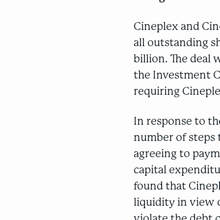
Cineplex and Cin
all outstanding s
billion. The deal
the Investment Ca
requiring Cineple
In response to t
number of steps t
agreeing to payme
capital expenditu
found that Cinep
liquidity in view
violate the debt 