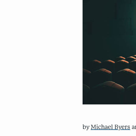
by
Michael Byers
a