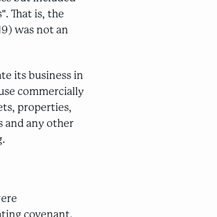
. That is, the
19) was not an
te its business in
"use commercially
ts, properties,
s and any other
g.
were
ating covenant.