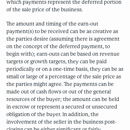
which payments represent the deferred portion
of the sale price of the business.
The amount and timing of the earn-out
payment(s) to be received can be as creative as
the parties desire (assuming there is agreement
on the concept of the deferred payment, to
begin with); earn-outs can be based on revenue
targets or growth targets, they can be paid
periodically or on a one-time basis, they can be as
small or large of a percentage of the sale price as
the parties might agree. The payments can be
made out of cash flows or out of the general
resources of the buyer; the amount can be held
in escrow or represent a secured or unsecured
obligation of the buyer. In addition, the
involvement of the seller in the business post-
closing can be either significant or fairly