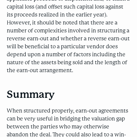
capital loss (and offset such capital loss against
its proceeds realized in the earlier year).
However, it should be noted that there are a
number of complexities involved in structuring a
reverse earn-out and whether a reverse earn-out
will be beneficial to a particular vendor does
depend upon a number of factors including the
nature of the assets being sold and the length of
the earn-out arrangement.
Summary
When structured properly, earn-out agreements
can be very useful in bridging the valuation gap
between the parties who may otherwise
abandon the deal. They could also lead to a win-