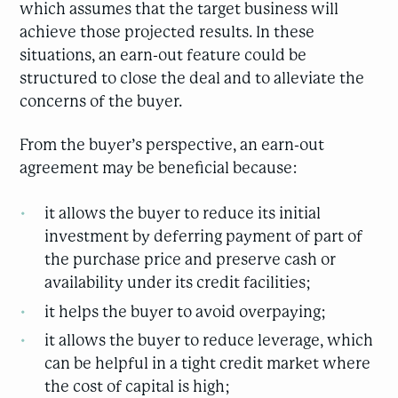
which assumes that the target business will
achieve those projected results. In these
situations, an earn-out feature could be
structured to close the deal and to alleviate the
concerns of the buyer.
From the buyer’s perspective, an earn-out
agreement may be beneficial because:
it allows the buyer to reduce its initial
investment by deferring payment of part of
the purchase price and preserve cash or
availability under its credit facilities;
it helps the buyer to avoid overpaying;
it allows the buyer to reduce leverage, which
can be helpful in a tight credit market where
the cost of capital is high;