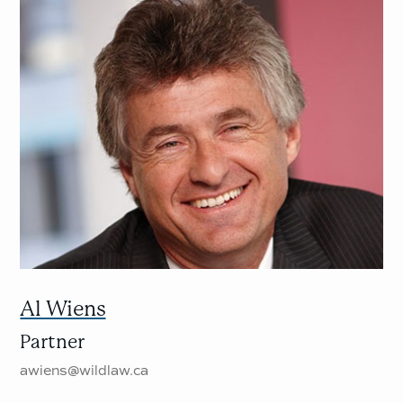
Al Wiens
Partner
awiens@wildlaw.ca