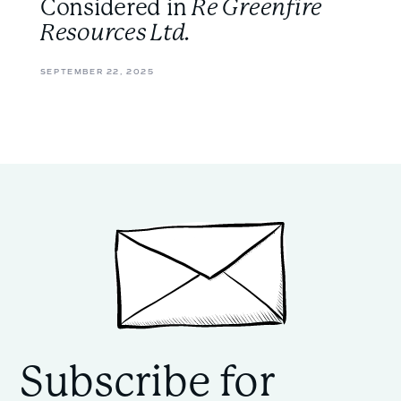
Considered in
Re Greenfire
Resources Ltd.
SEPTEMBER 22, 2025
Subscribe for