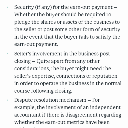
Security (if any) for the earn-out payment –
Whether the buyer should be required to
pledge the shares or assets of the business to
the seller or post some other form of security
in the event that the buyer fails to satisfy the
earn-out payment.
Seller’s involvement in the business post-
closing – Quite apart from any other
considerations, the buyer might need the
seller’s expertise, connections or reputation
in order to operate the business in the normal
course following closing.
Dispute resolution mechanism – For
example, the involvement of an independent
accountant if there is disagreement regarding
whether the earn-out metrics have been