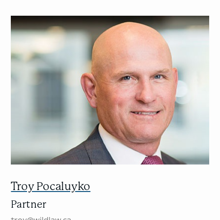
Troy Pocaluyko
Partner
troy@wildlaw.ca