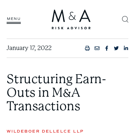
MENU
January 17, 2022
PRINT
SHARE BY
SHARE 
SHAR
SH
Structuring Earn-
Outs in M&A
Transactions
WILDEBOER DELLELCE LLP