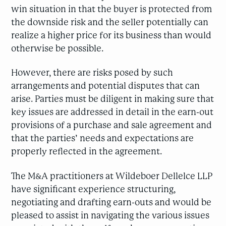
win situation in that the buyer is protected from
the downside risk and the seller potentially can
realize a higher price for its business than would
otherwise be possible.
However, there are risks posed by such
arrangements and potential disputes that can
arise. Parties must be diligent in making sure that
key issues are addressed in detail in the earn-out
provisions of a purchase and sale agreement and
that the parties’ needs and expectations are
properly reflected in the agreement.
The M&A practitioners at Wildeboer Dellelce LLP
have significant experience structuring,
negotiating and drafting earn-outs and would be
pleased to assist in navigating the various issues