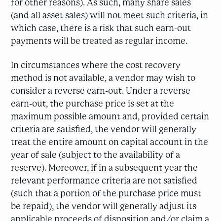
for other reasons). As such, many share sales
(and all asset sales) will not meet such criteria, in
which case, there is a risk that such earn-out
payments will be treated as regular income.
In circumstances where the cost recovery
method is not available, a vendor may wish to
consider a reverse earn-out. Under a reverse
earn-out, the purchase price is set at the
maximum possible amount and, provided certain
criteria are satisfied, the vendor will generally
treat the entire amount on capital account in the
year of sale (subject to the availability of a
reserve). Moreover, if in a subsequent year the
relevant performance criteria are not satisfied
(such that a portion of the purchase price must
be repaid), the vendor will generally adjust its
applicable proceeds of disposition and/or claim a