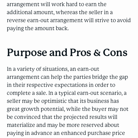
arrangement will work hard to earn the
additional amount, whereas the seller in a
reverse earn-out arrangement will strive to avoid
paying the amount back.
Purpose and Pros & Cons
In a variety of situations, an earn-out
arrangement can help the parties bridge the gap
in their respective expectations in order to
complete a sale. In a typical earn-out scenario, a
seller may be optimistic that its business has
great growth potential, while the buyer may not
be convinced that the projected results will
materialize and may be more reserved about
paying in advance an enhanced purchase price