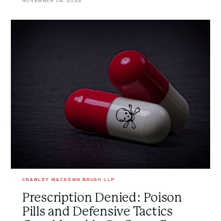
NOVEMBER 18, 2025
Prescription
Denied:
Poison
Pills
and
Defensive
Tactics
Considered
in
<em>Re
Greenfire
Resources
Ltd.
</em>
CRAWLEY MACKEWN BRUSH LLP
Prescription Denied: Poison
Pills and Defensive Tactics