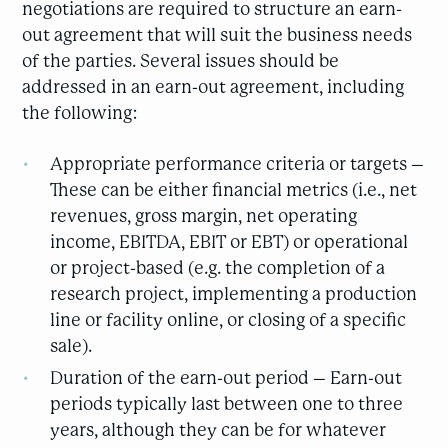
negotiations are required to structure an earn-
out agreement that will suit the business needs
of the parties. Several issues should be
addressed in an earn-out agreement, including
the following:
Appropriate performance criteria or targets –
These can be either financial metrics (i.e., net
revenues, gross margin, net operating
income, EBITDA, EBIT or EBT) or operational
or project-based (e.g. the completion of a
research project, implementing a production
line or facility online, or closing of a specific
sale).
Duration of the earn-out period – Earn-out
periods typically last between one to three
years, although they can be for whatever