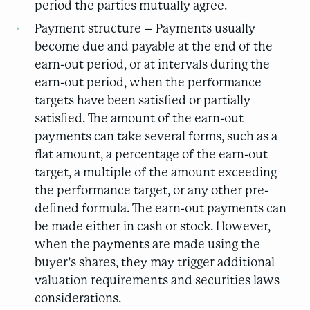
period the parties mutually agree.
Payment structure – Payments usually
become due and payable at the end of the
earn-out period, or at intervals during the
earn-out period, when the performance
targets have been satisfied or partially
satisfied. The amount of the earn-out
payments can take several forms, such as a
flat amount, a percentage of the earn-out
target, a multiple of the amount exceeding
the performance target, or any other pre-
defined formula. The earn-out payments can
be made either in cash or stock. However,
when the payments are made using the
buyer’s shares, they may trigger additional
valuation requirements and securities laws
considerations.