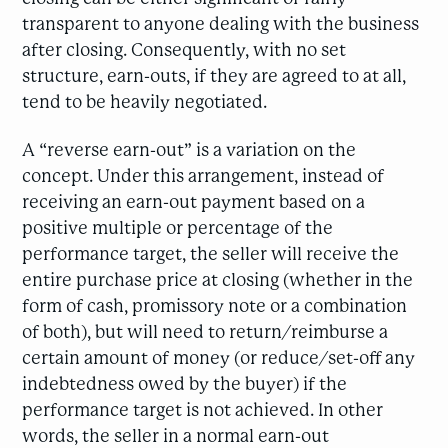
transparent to anyone dealing with the business
after closing. Consequently, with no set
structure, earn-outs, if they are agreed to at all,
tend to be heavily negotiated.
A “reverse earn-out” is a variation on the
concept. Under this arrangement, instead of
receiving an earn-out payment based on a
positive multiple or percentage of the
performance target, the seller will receive the
entire purchase price at closing (whether in the
form of cash, promissory note or a combination
of both), but will need to return/reimburse a
certain amount of money (or reduce/set-off any
indebtedness owed by the buyer) if the
performance target is not achieved. In other
words, the seller in a normal earn-out