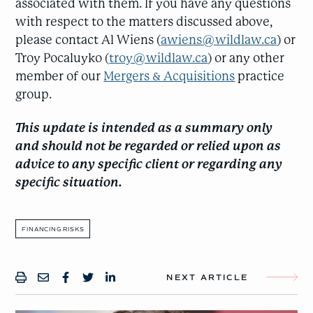
associated with them. If you have any questions
with respect to the matters discussed above,
please contact Al Wiens (
awiens@wildlaw.ca
) or
Troy Pocaluyko (
troy@wildlaw.ca
) or any other
member of our
Mergers & Acquisitions
practice
group.
This update is intended as a summary only
and should not be regarded or relied upon as
advice to any specific client or regarding any
specific situation.
FINANCING RISKS
NEXT ARTICLE
PRINT
SHARE BY EMAIL
SHARE ON FACEBOOK
SHARE ONTWITTER
SHARE ON LINKEDIN