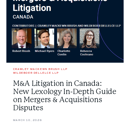
New
Lexology
In-
Depth
Guide
on
Mergers
&
Acquisitions
Disputes
CRAWLEY MACKEWN BRUSH LLP
WILDEBOER DELLELCE LLP
M&A Litigation in Canada:
New Lexology In-Depth Guide
on Mergers & Acquisitions
Disputes
MARCH 10, 2026