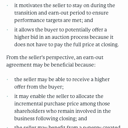
it motivates the seller to stay on during the
transition and earn-out period to ensure
performance targets are met; and
it allows the buyer to potentially offer a
higher bid in an auction process because it
does not have to pay the full price at closing.
From the seller’s perspective, an earn-out
agreement may be beneficial because:
the seller may be able to receive a higher
offer from the buyer;
it may enable the seller to allocate the
incremental purchase price among those
shareholders who remain involved in the
business following closing; and
the seller may benefit from a synergy created