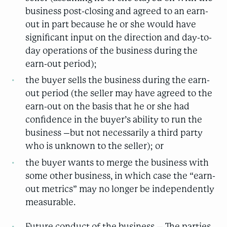
business post-closing and agreed to an earn-
out in part because he or she would have
significant input on the direction and day-to-
day operations of the business during the
earn-out period);
the buyer sells the business during the earn-
out period (the seller may have agreed to the
earn-out on the basis that he or she had
confidence in the buyer’s ability to run the
business –but not necessarily a third party
who is unknown to the seller); or
the buyer wants to merge the business with
some other business, in which case the “earn-
out metrics” may no longer be independently
measurable.
Future conduct of the business – The parties