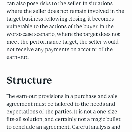
can also pose risks to the seller. In situations
where the seller does not remain involved in the
target business following closing, it becomes
vulnerable to the actions of the buyer. In the
worst-case scenario, where the target does not
meet the performance target, the seller would
not receive any payments on account of the
earn-out.
Structure
The earn-out provisions in a purchase and sale
agreement must be tailored to the needs and
expectations of the parties. It is not a one-size-
fits-all solution, and certainly not a magic bullet
to conclude an agreement. Careful analysis and