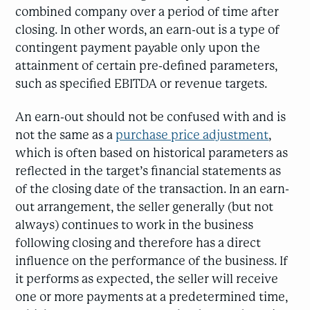
combined company over a period of time after
closing. In other words, an earn-out is a type of
contingent payment payable only upon the
attainment of certain pre-defined parameters,
such as specified EBITDA or revenue targets.
An earn-out should not be confused with and is
not the same as a
purchase price adjustment
,
which is often based on historical parameters as
reflected in the target’s financial statements as
of the closing date of the transaction. In an earn-
out arrangement, the seller generally (but not
always) continues to work in the business
following closing and therefore has a direct
influence on the performance of the business. If
it performs as expected, the seller will receive
one or more payments at a predetermined time,