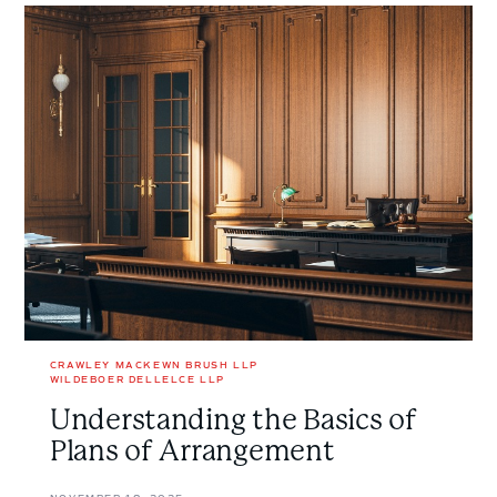
Understanding
the
Basics
of
Plans
of
Arrangement
CRAWLEY MACKEWN BRUSH LLP
WILDEBOER DELLELCE LLP
Understanding the Basics of
Plans of Arrangement