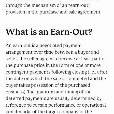
through the mechanism of an “earn-out”
provision in the purchase and sale agreement.
What is an Earn-Out?
An earn-out is a negotiated payment
arrangement over time between a buyer and
seller. The seller agrees to receive at least part of
the purchase price in the form of one or more
contingent payments following closing (i.e., after
the date on which the sale is completed and the
buyer takes possession of the purchased
business). The quantum and timing of the
deferred payments are usually determined by
reference to certain performance or operational
benchmarks of the target company or the