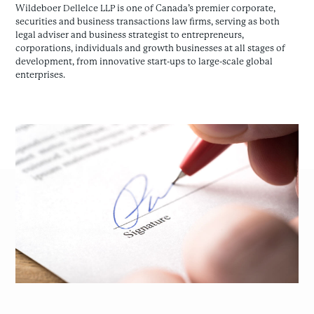
Wildeboer Dellelce LLP is one of Canada’s premier corporate,
securities and business transactions law firms, serving as both
legal adviser and business strategist to entrepreneurs,
corporations, individuals and growth businesses at all stages of
development, from innovative start-ups to large-scale global
enterprises.