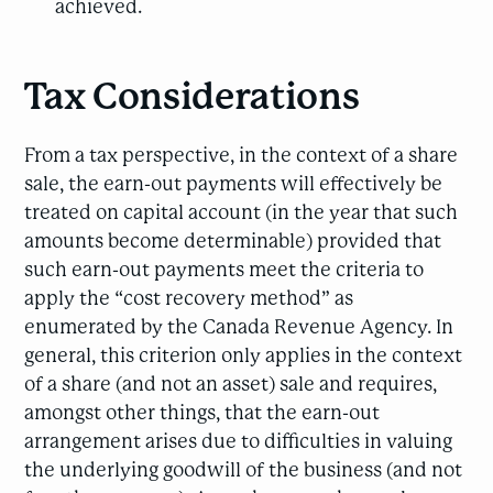
achieved.
Tax Considerations
From a tax perspective, in the context of a share
sale, the earn-out payments will effectively be
treated on capital account (in the year that such
amounts become determinable) provided that
such earn-out payments meet the criteria to
apply the “cost recovery method” as
enumerated by the Canada Revenue Agency. In
general, this criterion only applies in the context
of a share (and not an asset) sale and requires,
amongst other things, that the earn-out
arrangement arises due to difficulties in valuing
the underlying goodwill of the business (and not