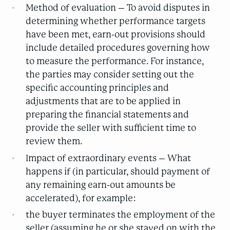
Method of evaluation – To avoid disputes in
determining whether performance targets
have been met, earn-out provisions should
include detailed procedures governing how
to measure the performance. For instance,
the parties may consider setting out the
specific accounting principles and
adjustments that are to be applied in
preparing the financial statements and
provide the seller with sufficient time to
review them.
Impact of extraordinary events – What
happens if (in particular, should payment of
any remaining earn-out amounts be
accelerated), for example:
the buyer terminates the employment of the
seller (assuming he or she stayed on with the