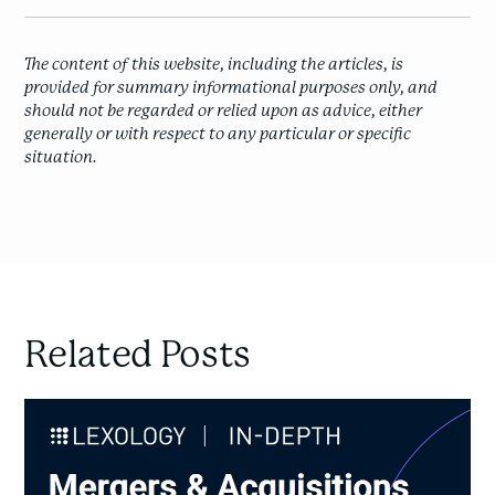
The content of this website, including the articles, is
provided for summary informational purposes only, and
should not be regarded or relied upon as advice, either
generally or with respect to any particular or specific
situation.
Related Posts
M&A
Litigation
in
Canada: