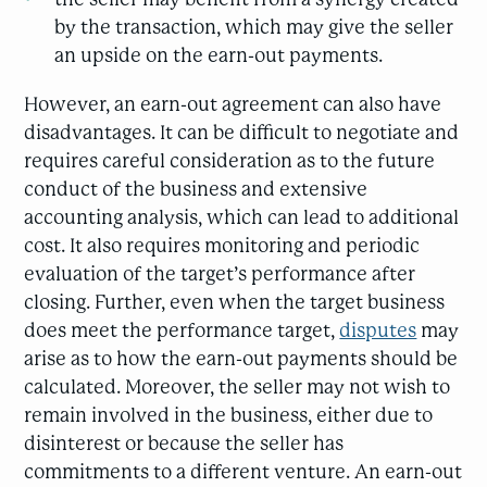
by the transaction, which may give the seller
an upside on the earn-out payments.
However, an earn-out agreement can also have
disadvantages. It can be difficult to negotiate and
requires careful consideration as to the future
conduct of the business and extensive
accounting analysis, which can lead to additional
cost. It also requires monitoring and periodic
evaluation of the target’s performance after
closing. Further, even when the target business
does meet the performance target,
disputes
may
arise as to how the earn-out payments should be
calculated. Moreover, the seller may not wish to
remain involved in the business, either due to
disinterest or because the seller has
commitments to a different venture. An earn-out