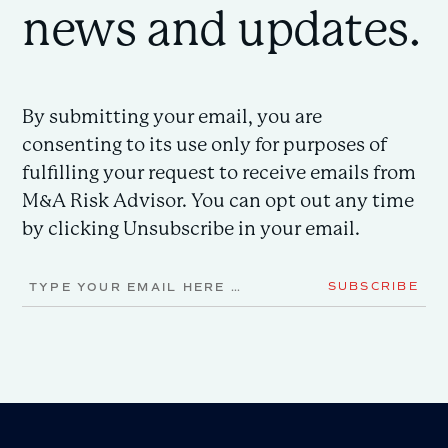
news and updates.
By submitting your email, you are
consenting to its use only for purposes of
fulfilling your request to receive emails from
M&A Risk Advisor. You can opt out any time
by clicking Unsubscribe in your email.
Email
SUBSCRIBE