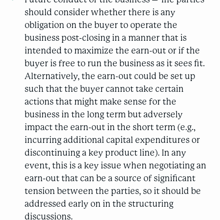
should consider whether there is any
obligation on the buyer to operate the
business post-closing in a manner that is
intended to maximize the earn-out or if the
buyer is free to run the business as it sees fit.
Alternatively, the earn-out could be set up
such that the buyer cannot take certain
actions that might make sense for the
business in the long term but adversely
impact the earn-out in the short term (e.g.,
incurring additional capital expenditures or
discontinuing a key product line). In any
event, this is a key issue when negotiating an
earn-out that can be a source of significant
tension between the parties, so it should be
addressed early on in the structuring
discussions.