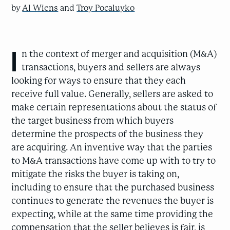
by
Al Wiens
and
Troy Pocaluyko
I
n the context of merger and acquisition (M&A)
transactions, buyers and sellers are always
looking for ways to ensure that they each
receive full value. Generally, sellers are asked to
make certain representations about the status of
the target business from which buyers
determine the prospects of the business they
are acquiring. An inventive way that the parties
to M&A transactions have come up with to try to
mitigate the risks the buyer is taking on,
including to ensure that the purchased business
continues to generate the revenues the buyer is
expecting, while at the same time providing the
compensation that the seller believes is fair, is