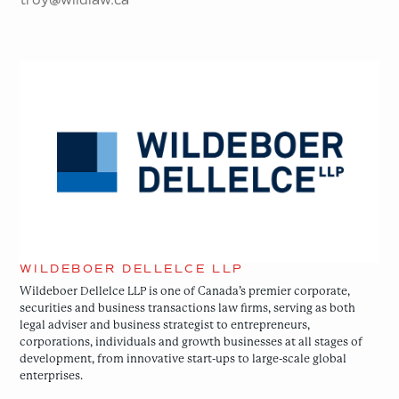
Wildeboer
Dellelce
LLP
WILDEBOER DELLELCE LLP
Wildeboer Dellelce LLP is one of Canada’s premier corporate,
securities and business transactions law firms, serving as both
legal adviser and business strategist to entrepreneurs,
corporations, individuals and growth businesses at all stages of
development, from innovative start-ups to large-scale global
enterprises.