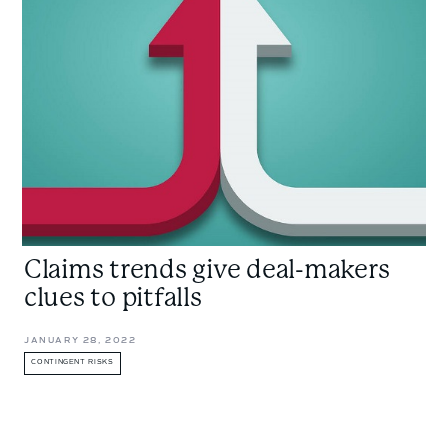
give
deal-
makers
clues
to
pitfalls
Claims trends give deal-makers
clues to pitfalls
JANUARY 28, 2022
CONTINGENT RISKS