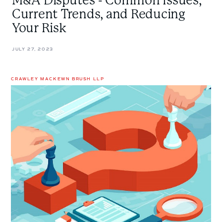
M&A Disputes - Common Issues,
Current Trends, and Reducing
Your Risk
JULY 27, 2023
CRAWLEY MACKEWN BRUSH LLP
Managing
Risk
in
M&A:
Material
Adverse
Change
and
Material
Adverse
Effect
Clauses