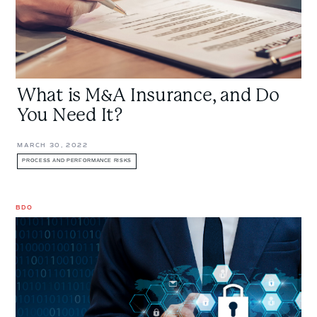
It?
What is M&A Insurance, and Do
You Need It?
MARCH 30, 2022
PROCESS AND PERFORMANCE RISKS
BDO
The
Spy
Who
Loved
Me:
Involved