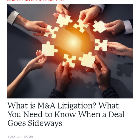
What
is
M&A
Litigation?
What
You
Need
to
Know
When
a
Deal
Goes
What is M&A Litigation? What
Sideways
You Need to Know When a Deal
Goes Sideways
JULY 14, 2025