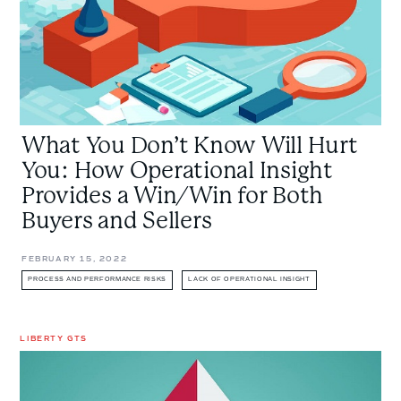
How
Operational
Insight
Provides
a
Win/Win
What You Don’t Know Will Hurt
for
Both
You: How Operational Insight
Buyers
Provides a Win/Win for Both
and
Buyers and Sellers
Sellers
FEBRUARY 15, 2022
PROCESS AND PERFORMANCE RISKS
LACK OF OPERATIONAL INSIGHT
LIBERTY GTS
Claims
trends