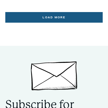
LOAD MORE
Subscribe for