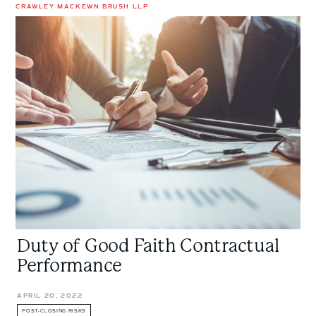
CRAWLEY MACKEWN BRUSH LLP
Duty
of
Good
Faith
Contractual
Performance
Duty of Good Faith Contractual
Performance
APRIL 20, 2022
POST-CLOSING RISKS