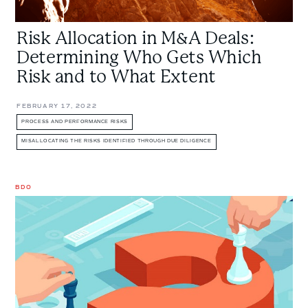
to
What
Risk Allocation in M&A Deals:
Extent
Determining Who Gets Which
Risk and to What Extent
FEBRUARY 17, 2022
PROCESS AND PERFORMANCE RISKS
MISALLOCATING THE RISKS IDENTIFIED THROUGH DUE DILIGENCE
BDO
What
You
Don’t
Know
Will
Hurt
You: