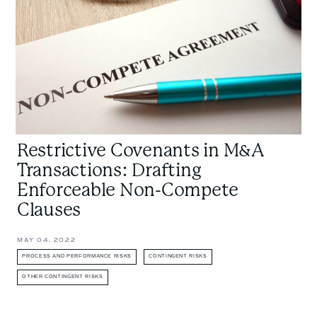
Drafting
Enforceable
Non-
Compete
Clauses
Restrictive Covenants in M&A
Transactions: Drafting
Enforceable Non-Compete
Clauses
MAY 04, 2022
PROCESS AND PERFORMANCE RISKS
CONTINGENT RISKS
OTHER CONTINGENT RISKS