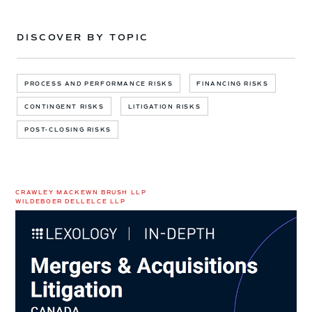
DISCOVER BY TOPIC
PROCESS AND PERFORMANCE RISKS
FINANCING RISKS
CONTINGENT RISKS
LITIGATION RISKS
POST-CLOSING RISKS
CRAWLEY MACKEWN BRUSH LLP
WILDEBOER DELLELCE LLP
M&A
Litigation
in
Canada:
New
Lexology