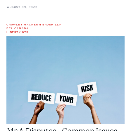
AUGUST 09, 2023
CRAWLEY MACKEWN BRUSH LLP
BFL CANADA
LIBERTY GTS
M&A
Disputes
-
Common
Issues,
Current
Trends,
and
Reducing
Your
Risk