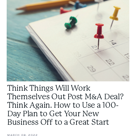
Will
Work
Themselves
Out
Post
M&A
Deal?
Think
Again.
How
to
Think Things Will Work
Use
a
Themselves Out Post M&A Deal?
100-
Think Again. How to Use a 100-
Day
Day Plan to Get Your New
Plan
Business Off to a Great Start
to
Get
MARCH 08, 2022