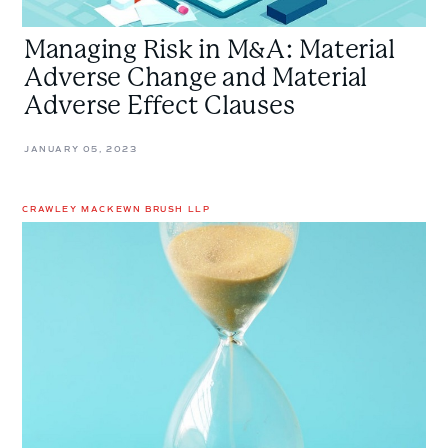
Managing Risk in M&A: Material
Adverse Change and Material
Adverse Effect Clauses
JANUARY 05, 2023
CRAWLEY MACKEWN BRUSH LLP
Only
The
Strongest
Survive
M&A
Litigation
–
The
Importance