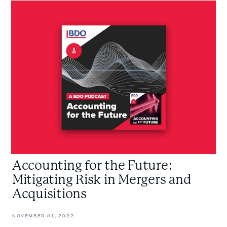
Accounting
for
the
Future:
Mitigating
Risk
in
Mergers
and
Acquisitions
Accounting for the Future:
Mitigating Risk in Mergers and
Acquisitions
NOVEMBER 01, 2022