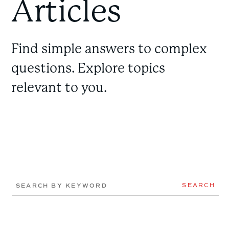
Articles
Find simple answers to complex
questions. Explore topics
relevant to you.
SEARCH