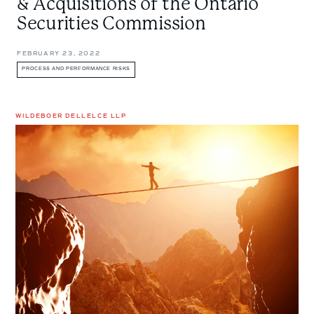
& Acquisitions of the Ontario
Securities Commission
FEBRUARY 23, 2022
PROCESS AND PERFORMANCE RISKS
WILDEBOER DELLELCE LLP
Risk
Allocation
in
M&A
Deals:
Determining
Who
Gets
Which
Risk
and