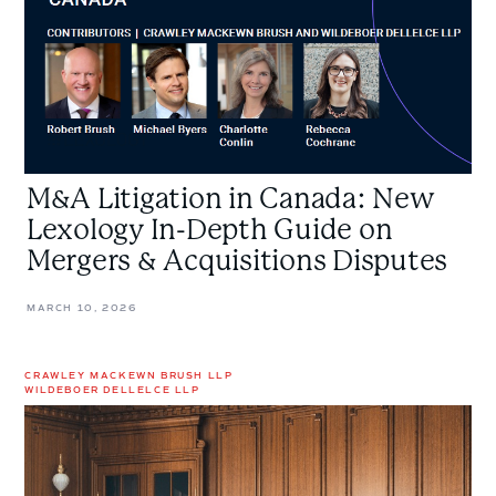
In-
Depth
Guide
on
Mergers
&
Acquisitions
M&A Litigation in Canada: New
Disputes
Lexology In-Depth Guide on
Mergers & Acquisitions Disputes
MARCH 10, 2026
CRAWLEY MACKEWN BRUSH LLP
WILDEBOER DELLELCE LLP
Understanding
the
Basics