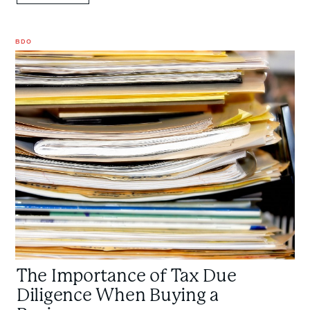
BDO
The
Importance
of
Tax
Due
Diligence
When
Buying
a
Business
The Importance of Tax Due
Diligence When Buying a