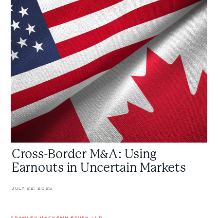
Cross-
Border
M&A:
Using
Earnouts
in
Uncertain
Markets
Cross-Border M&A: Using
Earnouts in Uncertain Markets
JULY 22, 2025
CRAWLEY MACKEWN BRUSH LLP