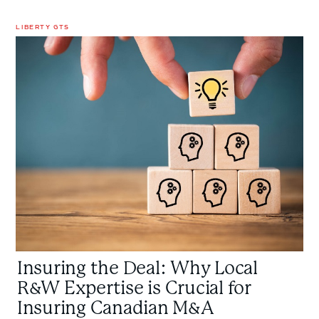
LIBERTY GTS
Insuring
the
Deal:
Why
Local
R&W
Expertise
is
Crucial
for
Insuring
Canadian
M&A
Insuring the Deal: Why Local
Transactions
R&W Expertise is Crucial for
Insuring Canadian M&A