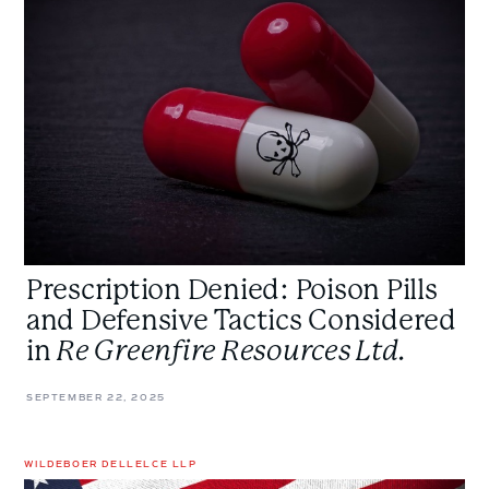
Pills
and
Defensive
Tactics
Considered
in
<em>Re
Greenfire
Resources
Ltd.
Prescription Denied: Poison Pills
</em>
and Defensive Tactics Considered
in
Re Greenfire Resources Ltd.
SEPTEMBER 22, 2025
WILDEBOER DELLELCE LLP