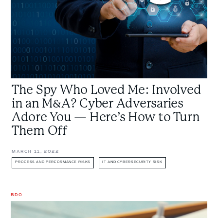
in
an
M&A?
Cyber
Adversaries
Adore
You
The Spy Who Loved Me: Involved
—
Here’s
in an M&A? Cyber Adversaries
How
Adore You — Here’s How to Turn
to
Them Off
Turn
Them
MARCH 11, 2022
Off
PROCESS AND PERFORMANCE RISKS
IT AND CYBERSECURITY RISK
BDO
Think
Things