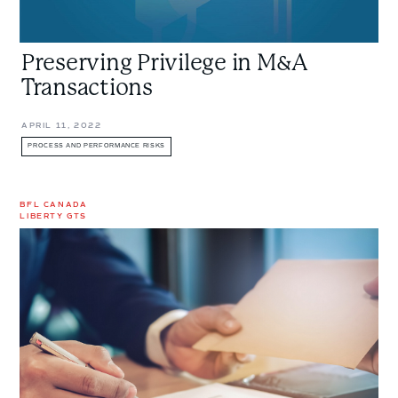
Preserving Privilege in M&A
Transactions
APRIL 11, 2022
PROCESS AND PERFORMANCE RISKS
BFL CANADA
LIBERTY GTS
What
is
M&A
Insurance,
and
Do
You
Need