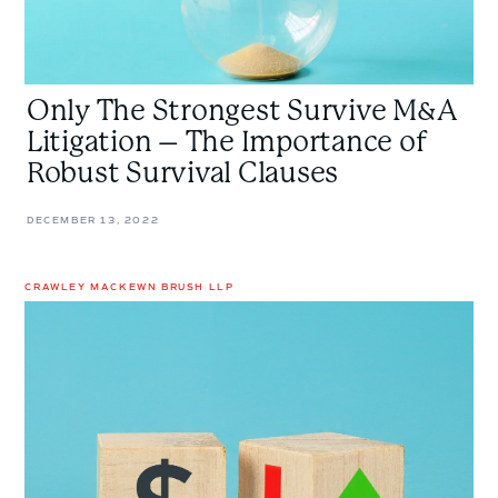
of
Robust
Survival
Clauses
Only The Strongest Survive M&A
Litigation – The Importance of
Robust Survival Clauses
DECEMBER 13, 2022
CRAWLEY MACKEWN BRUSH LLP
Purchase
Price
Adjustment
Clauses:
Why
Parties
Should