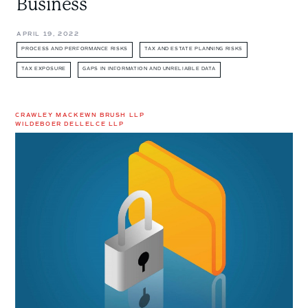
Business
APRIL 19, 2022
PROCESS AND PERFORMANCE RISKS
TAX AND ESTATE PLANNING RISKS
TAX EXPOSURE
GAPS IN INFORMATION AND UNRELIABLE DATA
CRAWLEY MACKEWN BRUSH LLP
WILDEBOER DELLELCE LLP
Preserving
Privilege
in
M&A
Transactions