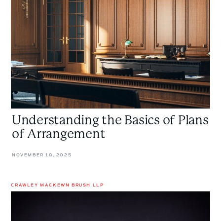
of
Plans
of
Arrangement
Understanding the Basics of Plans
of Arrangement
NOVEMBER 18, 2025
CRAWLEY MACKEWN BRUSH LLP
Prescription
Denied:
Poison