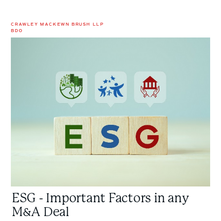
CRAWLEY MACKEWN BRUSH LLP
BDO
ESG
-
Important
Factors
in
any
M&A
Deal
ESG - Important Factors in any
M&A Deal