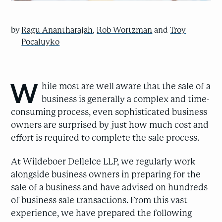
by
Ragu Anantharajah
,
Rob Wortzman
and
Troy
Pocaluyko
W
hile most are well aware that the sale of a
business is generally a complex and time-
consuming process, even sophisticated business
owners are surprised by just how much cost and
effort is required to complete the sale process.
At Wildeboer Dellelce LLP, we regularly work
alongside business owners in preparing for the
sale of a business and have advised on hundreds
of business sale transactions. From this vast
experience, we have prepared the following