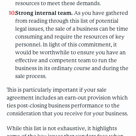
resources to meet these demands.
Strong internal team.
As you have gathered
from reading through this list of potential
legal issues, the sale of a business can be time
consuming and require the resources of key
personnel. In light of this commitment, it
would be worthwhile to ensure you have an
effective and competent team to run the
business in its ordinary course and during the
sale process.
This is particularly important if your sale
agreement includes an earn-out provision which
ties post-closing business performance to the
consideration that you receive for your business.
While this list is not exhaustive, it highlights