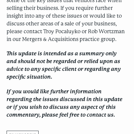
some of the key issues that vendors face when
selling their business. If you require further
insight into any of these issues or would like to
discuss other areas of a sale of your business,
please contact Troy Pocaluyko or Rob Wortzman
in our Mergers & Acquisitions practice group.
This update is intended as a summary only
and should not be regarded or relied upon as
advice to any specific client or regarding any
specific situation.
If you would like further information
regarding the issues discussed in this update
or if you wish to discuss any aspect of this
commentary, please feel free to contact us.