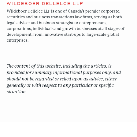
WILDEBOER DELLELCE LLP
Wildeboer Dellelce LLP is one of Canada’s premier corporate,
securities and business transactions law firms, serving as both
legal adviser and business strategist to entrepreneurs,
corporations, individuals and growth businesses at all stages of
development, from innovative start-ups to large-scale global
enterprises.
The content of this website, including the articles, is
provided for summary informational purposes only, and
should not be regarded or relied upon as advice, either
generally or with respect to any particular or specific
situation.