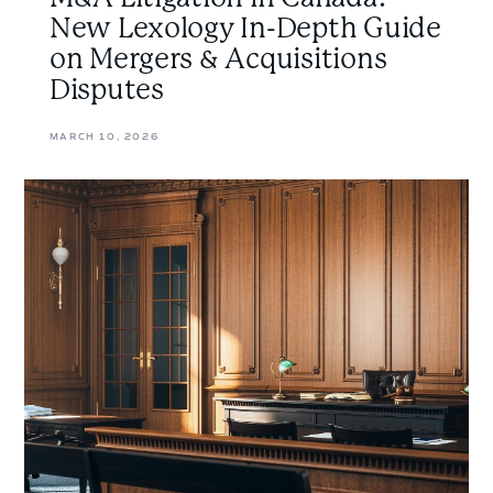
New Lexology In-Depth Guide
on Mergers & Acquisitions
Disputes
MARCH 10, 2026
Understanding
the
Basics
of
Plans
of
Arrangement