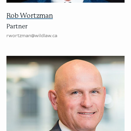
Rob Wortzman
Partner
rwortzman@wildlaw.ca