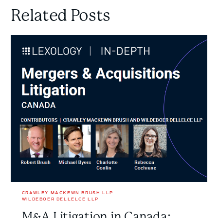
Related Posts
M&A
Litigation
in
Canada:
New
Lexology
In-
Depth
Guide
on
Mergers
&
Acquisitions
Disputes
CRAWLEY MACKEWN BRUSH LLP
WILDEBOER DELLELCE LLP
M&A Litigation in Canada: