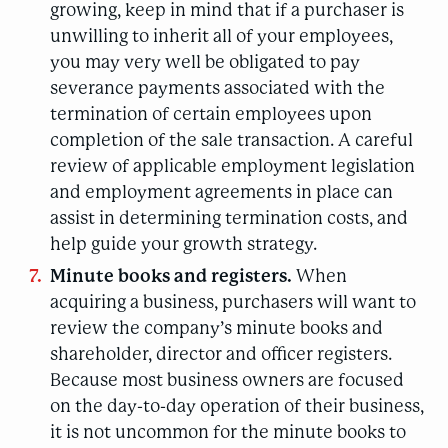
growing, keep in mind that if a purchaser is
unwilling to inherit all of your employees,
you may very well be obligated to pay
severance payments associated with the
termination of certain employees upon
completion of the sale transaction. A careful
review of applicable employment legislation
and employment agreements in place can
assist in determining termination costs, and
help guide your growth strategy.
Minute books and registers.
When
acquiring a business, purchasers will want to
review the company’s minute books and
shareholder, director and officer registers.
Because most business owners are focused
on the day-to-day operation of their business,
it is not uncommon for the minute books to