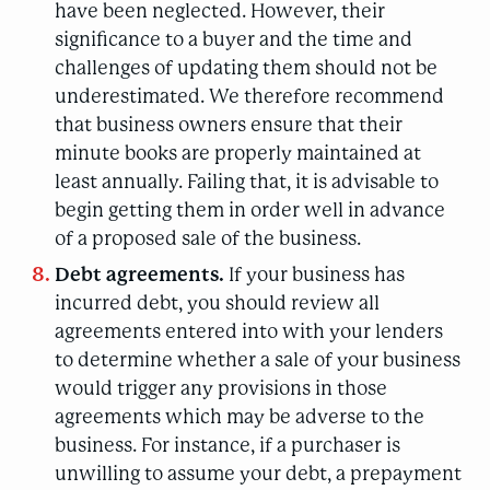
have been neglected. However, their
significance to a buyer and the time and
challenges of updating them should not be
underestimated. We therefore recommend
that business owners ensure that their
minute books are properly maintained at
least annually. Failing that, it is advisable to
begin getting them in order well in advance
of a proposed sale of the business.
Debt agreements.
If your business has
incurred debt, you should review all
agreements entered into with your lenders
to determine whether a sale of your business
would trigger any provisions in those
agreements which may be adverse to the
business. For instance, if a purchaser is
unwilling to assume your debt, a prepayment