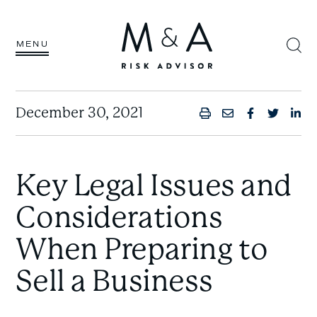
MENU
December 30, 2021
PRINT
SHARE BY
SHARE 
SHAR
SH
Key Legal Issues and
Considerations
When Preparing to
Sell a Business