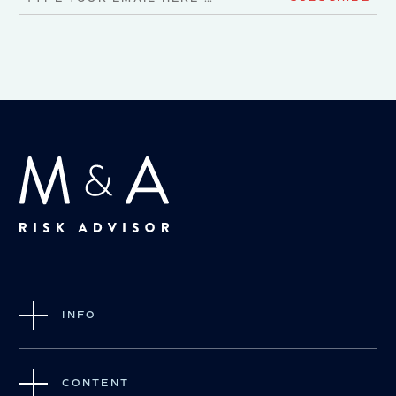
INFO
CONTENT