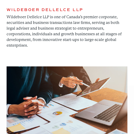
WILDEBOER DELLELCE LLP
Wildeboer Dellelce LLP is one of Canada’s premier corporate,
securities and business transactions law firms, serving as both
legal adviser and business strategist to entrepreneurs,
corporations, individuals and growth businesses at all stages of
development, from innovative start-ups to large-scale global
enterprises.