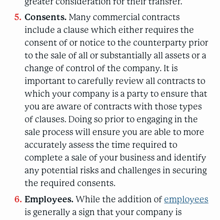
greater consideration for their transfer.
Consents.
Many commercial contracts
include a clause which either requires the
consent of or notice to the counterparty prior
to the sale of all or substantially all assets or a
change of control of the company. It is
important to carefully review all contracts to
which your company is a party to ensure that
you are aware of contracts with those types
of clauses. Doing so prior to engaging in the
sale process will ensure you are able to more
accurately assess the time required to
complete a sale of your business and identify
any potential risks and challenges in securing
the required consents.
Employees.
While the addition of
employees
is generally a sign that your company is