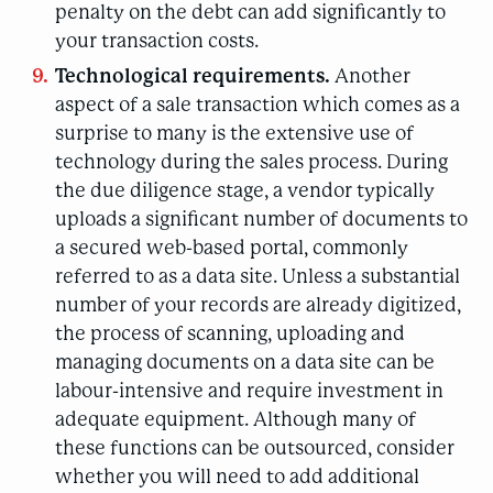
penalty on the debt can add significantly to
your transaction costs.
Technological requirements.
Another
aspect of a sale transaction which comes as a
surprise to many is the extensive use of
technology during the sales process. During
the due diligence stage, a vendor typically
uploads a significant number of documents to
a secured web-based portal, commonly
referred to as a data site. Unless a substantial
number of your records are already digitized,
the process of scanning, uploading and
managing documents on a data site can be
labour-intensive and require investment in
adequate equipment. Although many of
these functions can be outsourced, consider
whether you will need to add additional