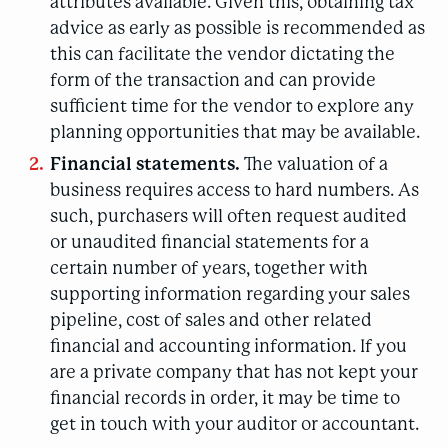
attributes available. Given this, obtaining tax
advice as early as possible is recommended as
this can facilitate the vendor dictating the
form of the transaction and can provide
sufficient time for the vendor to explore any
planning opportunities that may be available.
Financial statements.
The valuation of a
business requires access to hard numbers. As
such, purchasers will often request audited
or unaudited financial statements for a
certain number of years, together with
supporting information regarding your sales
pipeline, cost of sales and other related
financial and accounting information. If you
are a private company that has not kept your
financial records in order, it may be time to
get in touch with your auditor or accountant.