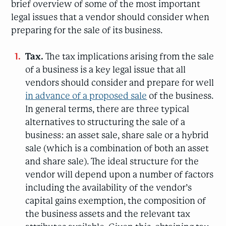
brief overview of some of the most important
legal issues that a vendor should consider when
preparing for the sale of its business.
Tax.
The tax implications arising from the sale
of a business is a key legal issue that all
vendors should consider and prepare for well
in advance of a proposed sale
of the business.
In general terms, there are three typical
alternatives to structuring the sale of a
business: an asset sale, share sale or a hybrid
sale (which is a combination of both an asset
and share sale). The ideal structure for the
vendor will depend upon a number of factors
including the availability of the vendor’s
capital gains exemption, the composition of
the business assets and the relevant tax