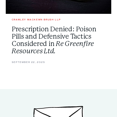
Greenfire
Resources
Ltd.
</em>
CRAWLEY MACKEWN BRUSH LLP
Prescription Denied: Poison
Pills and Defensive Tactics
Considered in
Re Greenfire
Resources Ltd.
SEPTEMBER 22, 2025