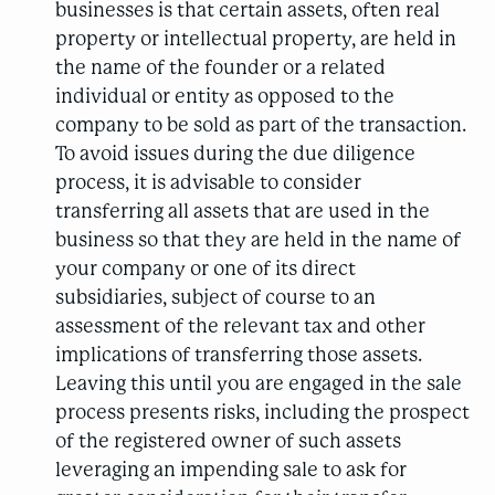
businesses is that certain assets, often real
property or intellectual property, are held in
the name of the founder or a related
individual or entity as opposed to the
company to be sold as part of the transaction.
To avoid issues during the due diligence
process, it is advisable to consider
transferring all assets that are used in the
business so that they are held in the name of
your company or one of its direct
subsidiaries, subject of course to an
assessment of the relevant tax and other
implications of transferring those assets.
Leaving this until you are engaged in the sale
process presents risks, including the prospect
of the registered owner of such assets
leveraging an impending sale to ask for