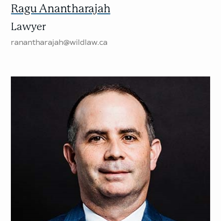
Ragu Anantharajah
Lawyer
ranantharajah@wildlaw.ca