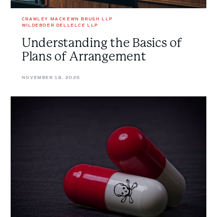
CRAWLEY MACKEWN BRUSH LLP
WILDEBOER DELLELCE LLP
Understanding the Basics of
Plans of Arrangement
NOVEMBER 18, 2025
Prescription
Denied:
Poison
Pills
and
Defensive
Tactics
Considered
in
<em>Re