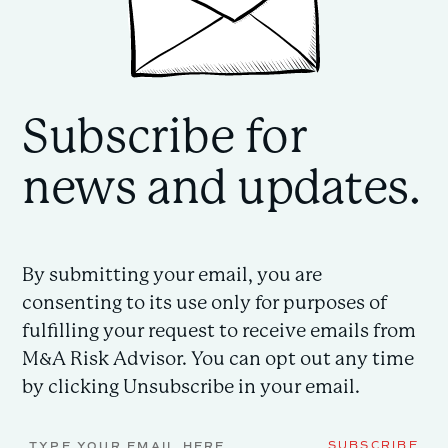
Subscribe for
news and updates.
By submitting your email, you are
consenting to its use only for purposes of
fulfilling your request to receive emails from
M&A Risk Advisor. You can opt out any time
by clicking Unsubscribe in your email.
Email
SUBSCRIBE