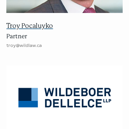
Troy Pocaluyko
Partner
troy@wildlaw.ca
Wildeboer
Dellelce
LLP