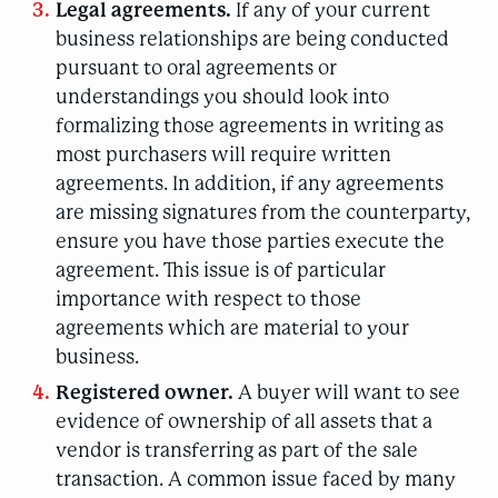
Legal agreements.
If any of your current
business relationships are being conducted
pursuant to oral agreements or
understandings you should look into
formalizing those agreements in writing as
most purchasers will require written
agreements. In addition, if any agreements
are missing signatures from the counterparty,
ensure you have those parties execute the
agreement. This issue is of particular
importance with respect to those
agreements which are material to your
business.
Registered owner.
A buyer will want to see
evidence of ownership of all assets that a
vendor is transferring as part of the sale
transaction. A common issue faced by many